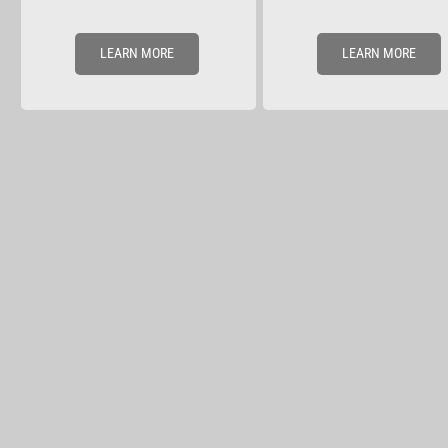
LEARN MORE
LEARN MORE