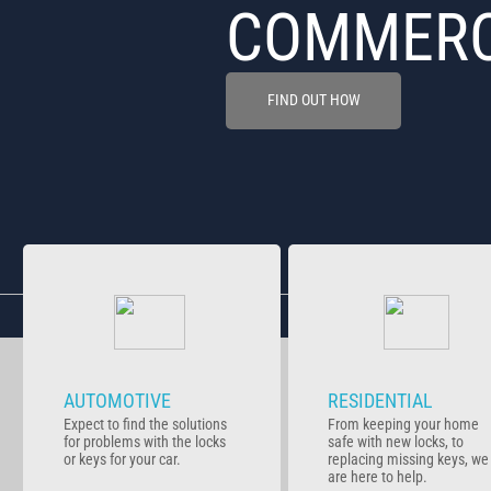
COMMERC
FIND OUT HOW
AUTOMOTIVE
RESIDENTIAL
Expect to find the solutions
From keeping your home
for problems with the locks
safe with new locks, to
or keys for your car.
replacing missing keys, we
are here to help.