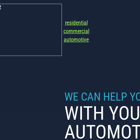
residential
commercial
automotive
WE CAN HELP Y
WITH YOU
AUTOMOT