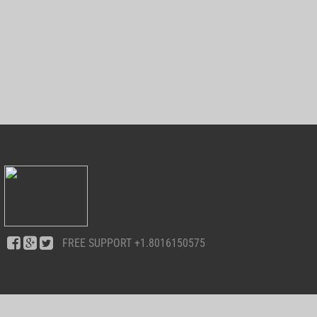
FREE SUPPORT
+1.8016150575